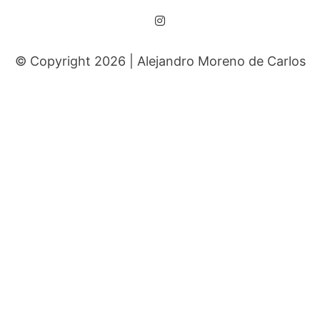
© Copyright 2026 |
Alejandro Moreno de Carlos