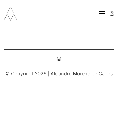
© Copyright 2026 |
Alejandro Moreno de Carlos