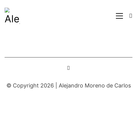
© Copyright 2026 |
Alejandro Moreno de Carlos