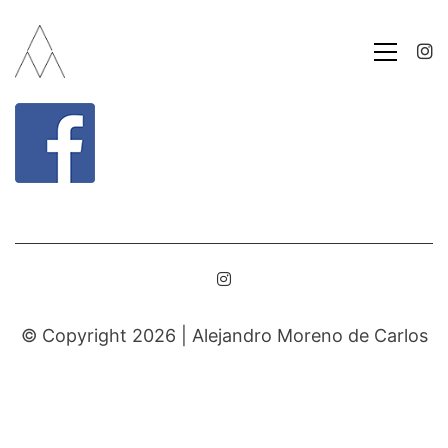
© Copyright 2026 |
Alejandro Moreno de Carlos