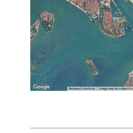
Keyboard shortcuts
Image may be subject to 