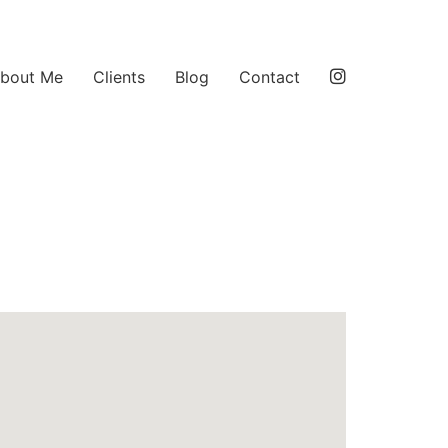
bout Me
Clients
Blog
Contact