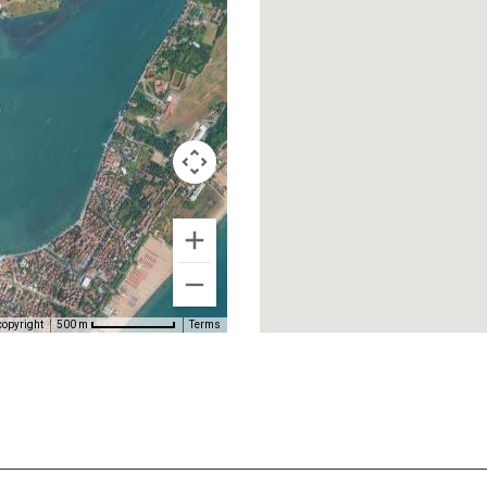
copyright
Terms
500 m