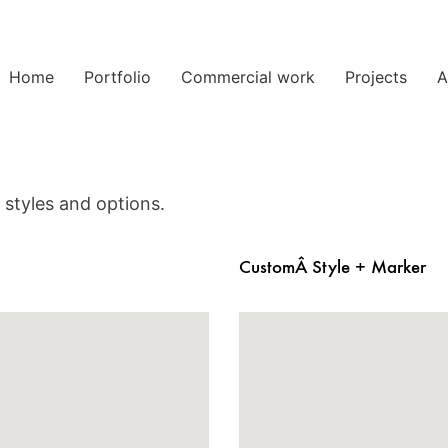
Home
Portfolio
Commercial work
Projects
A
styles and options.
CustomÂ Style + Marker