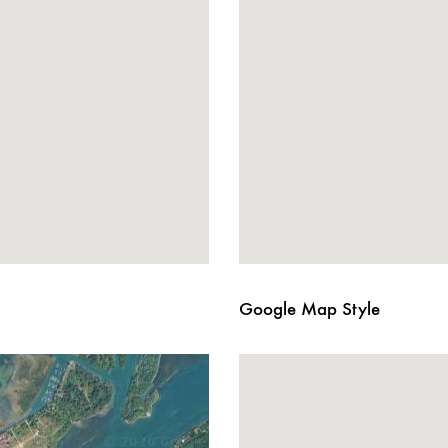
Google Map Style