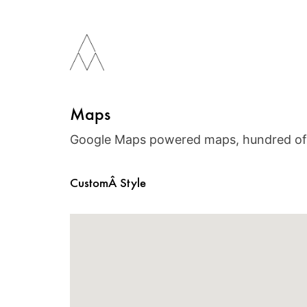
Maps
Google Maps powered maps, hundred of 
CustomÂ Style