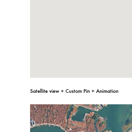
Satellite view + Custom Pin + Animation