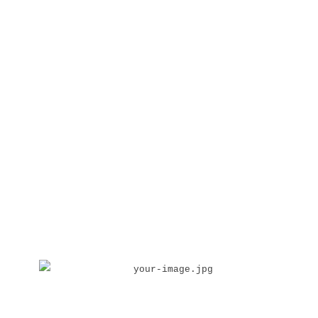
your-image.jpg