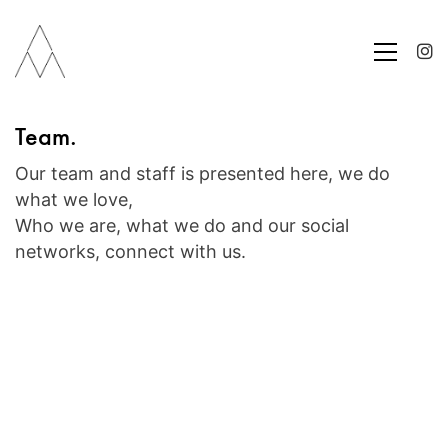
Team.
Our team and staff is presented here, we do
what we love,
Who we are, what we do and our social
networks, connect with us.