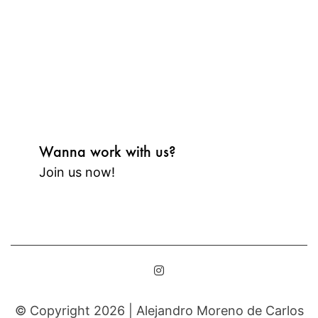
Wanna work with us?
Join us now!
© Copyright 2026 |
Alejandro Moreno de Carlos