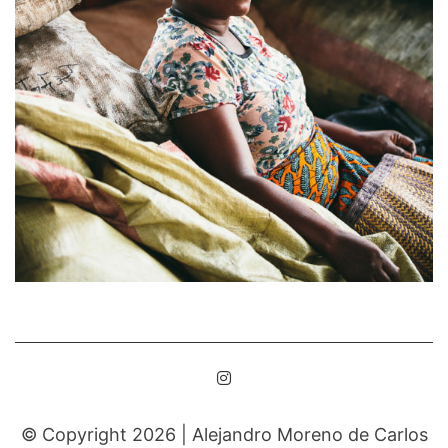
© Copyright 2026 |
Alejandro Moreno de Carlos