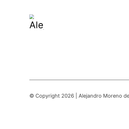
© Copyright 2026 |
Alejandro Moreno de