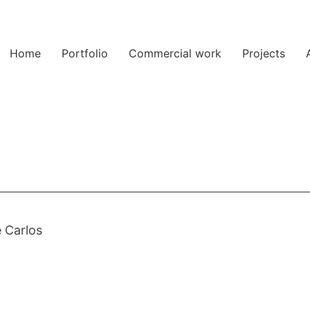
Home
Portfolio
Commercial work
Projects
 Carlos