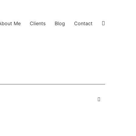
About Me
Clients
Blog
Contact