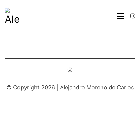
© Copyright 2026 |
Alejandro Moreno de Carlos