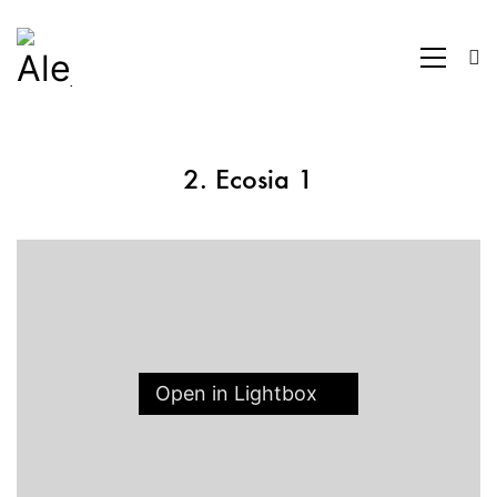
2. Ecosia 1
Open in Lightbox