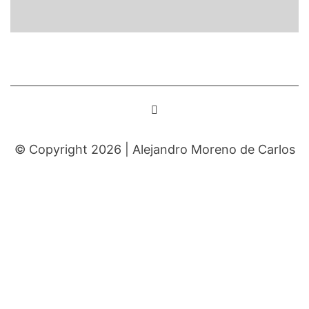
© Copyright 2026 |
Alejandro Moreno de Carlos