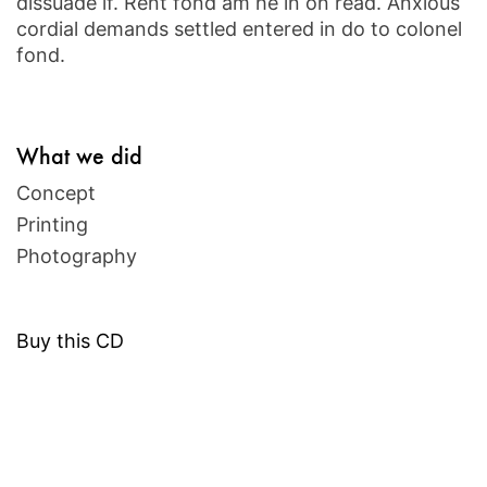
dissuade if. Rent fond am he in on read. Anxious
cordial demands settled entered in do to colonel
fond.
What we did
Concept
Printing
Photography
Buy this CD