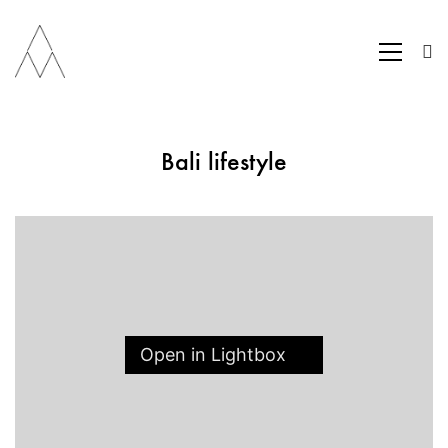
Bali lifestyle
Open in Lightbox