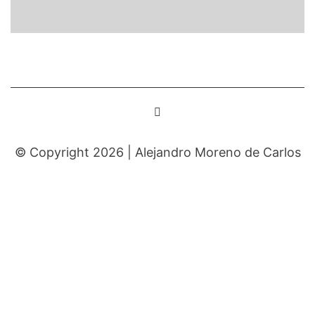
© Copyright 2026 |
Alejandro Moreno de Carlos