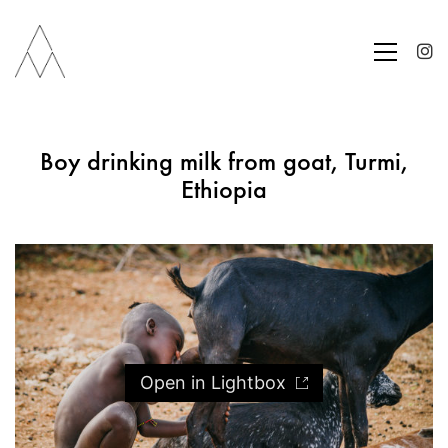
Boy drinking milk from goat, Turmi,
Ethiopia
Open in Lightbox