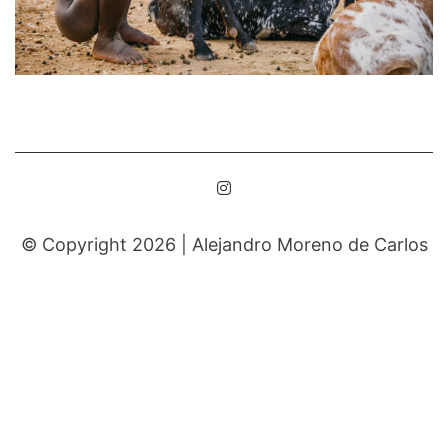
© Copyright 2026 |
Alejandro Moreno de Carlos