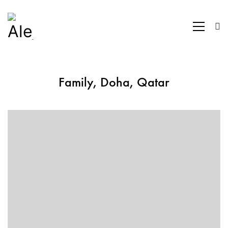
Family, Doha, Qatar