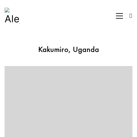
Kakumiro, Uganda