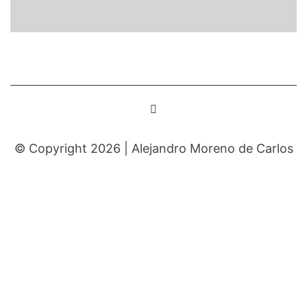
© Copyright 2026 |
Alejandro Moreno de Carlos