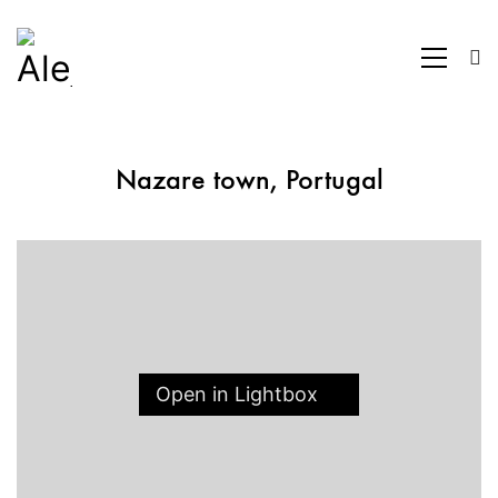
Nazare town, Portugal
Open in Lightbox