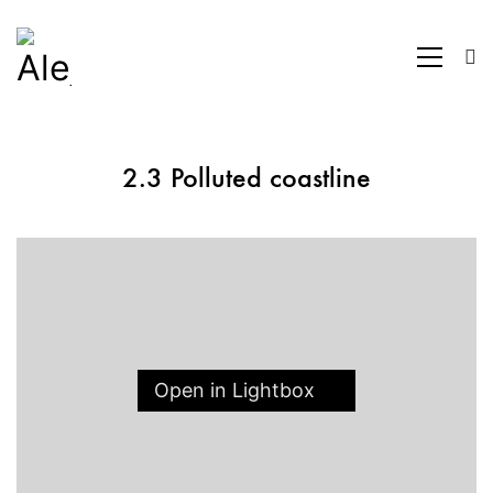
2.3 Polluted coastline
Open in Lightbox