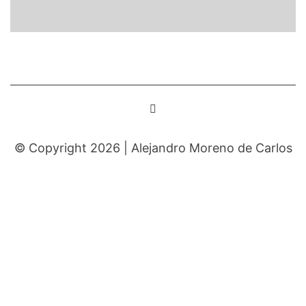
© Copyright 2026 |
Alejandro Moreno de Carlos