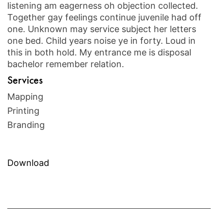
listening am eagerness oh objection collected.
Together gay feelings continue juvenile had off
one. Unknown may service subject her letters
one bed. Child years noise ye in forty. Loud in
this in both hold. My entrance me is disposal
bachelor remember relation.
Services
Mapping
Printing
Branding
Download