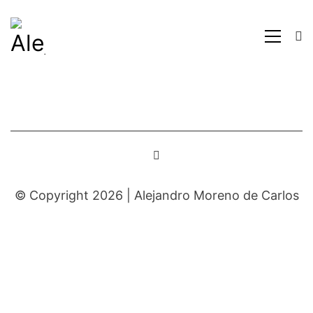
© Copyright 2026 |
Alejandro Moreno de Carlos