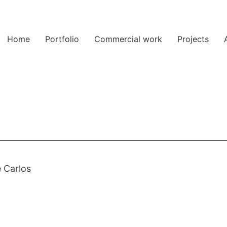
Home
Portfolio
Commercial work
Projects
 Carlos