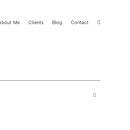
About Me
Clients
Blog
Contact