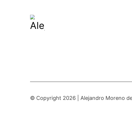
© Copyright 2026 |
Alejandro Moreno de