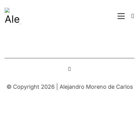
© Copyright 2026 |
Alejandro Moreno de Carlos