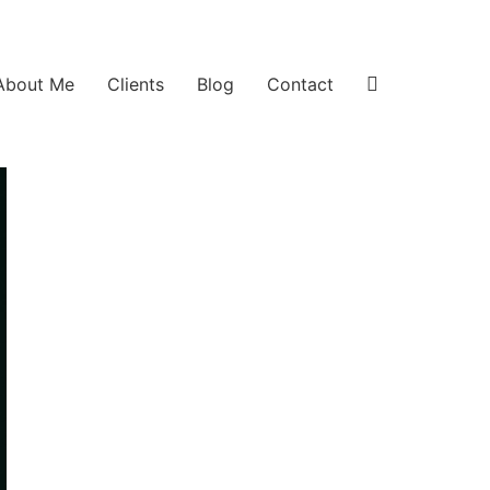
About Me
Clients
Blog
Contact