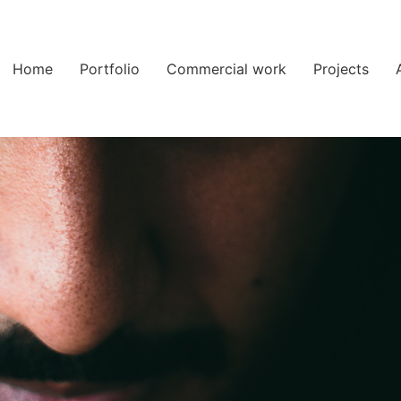
Home
Portfolio
Commercial work
Projects