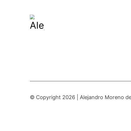
© Copyright 2026 |
Alejandro Moreno de