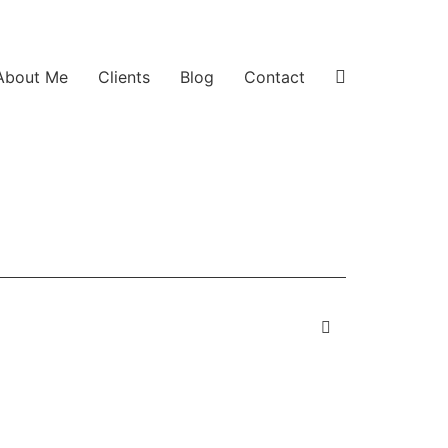
About Me
Clients
Blog
Contact