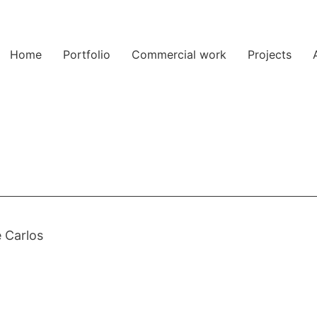
Home
Portfolio
Commercial work
Projects
 Carlos