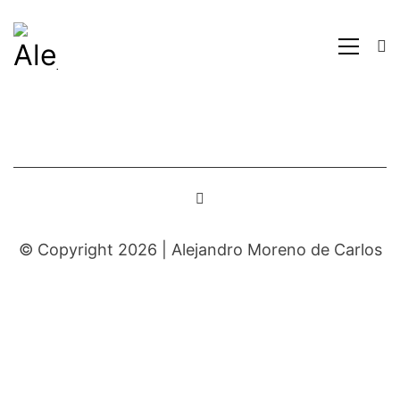
© Copyright 2026 |
Alejandro Moreno de Carlos