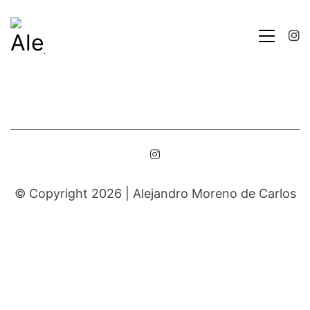
© Copyright 2026 |
Alejandro Moreno de Carlos