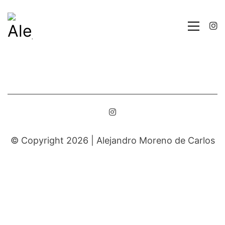
© Copyright 2026 |
Alejandro Moreno de Carlos