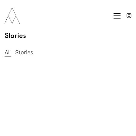
Stories
All
Stories