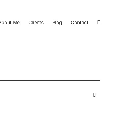
About Me
Clients
Blog
Contact