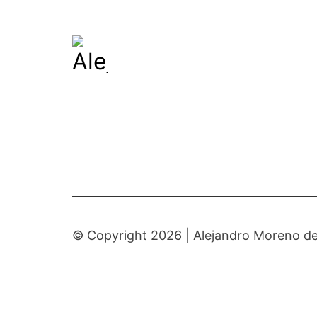
© Copyright 2026 |
Alejandro Moreno de