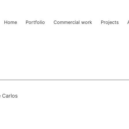
Home
Portfolio
Commercial work
Projects
 Carlos