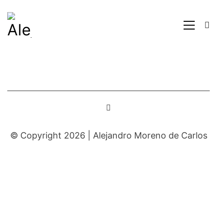
© Copyright 2026 |
Alejandro Moreno de Carlos