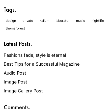
Tags.
design
envato
kalium
laborator
music
nightlife
themeforest
Latest Posts.
Fashions fade, style is eternal
Best Tips for a Successful Magazine
Audio Post
Image Post
Image Gallery Post
Comments.