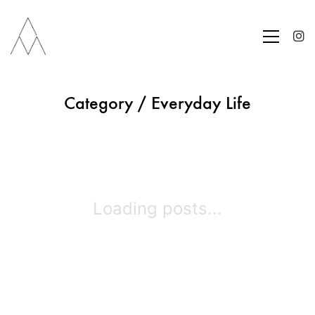
Category /
Everyday Life
Loading posts...