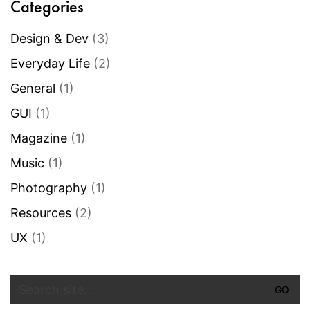
Categories
Design & Dev
(3)
Everyday Life
(2)
General
(1)
GUI
(1)
Magazine
(1)
Music
(1)
Photography
(1)
Resources
(2)
UX
(1)
Search
for: