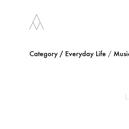
Category /
Everyday Life
/
Musi
L