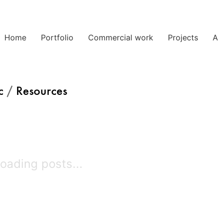
Home
Portfolio
Commercial work
Projects
A
c
/
Resources
oading posts...