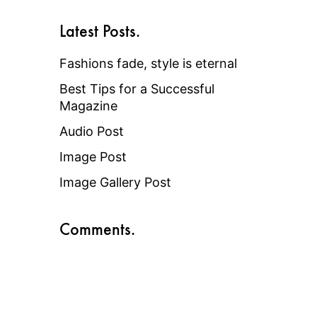
Latest Posts.
Fashions fade, style is eternal
Best Tips for a Successful
Magazine
Audio Post
Image Post
Image Gallery Post
Comments.