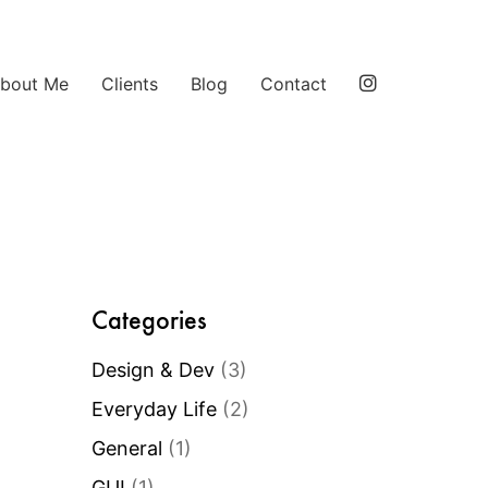
bout Me
Clients
Blog
Contact
Categories
Design & Dev
(3)
Everyday Life
(2)
General
(1)
GUI
(1)