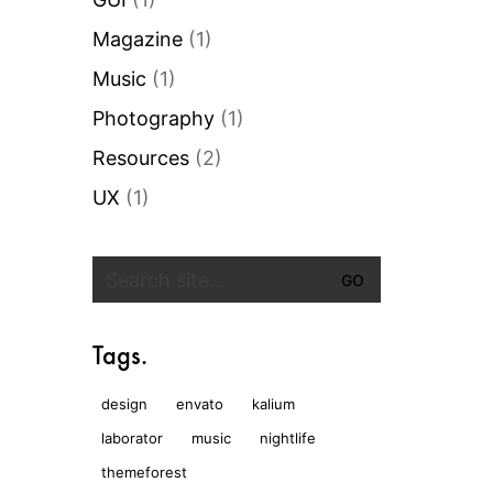
Magazine
(1)
Music
(1)
Photography
(1)
Resources
(2)
UX
(1)
Search
for:
Tags.
design
envato
kalium
laborator
music
nightlife
themeforest