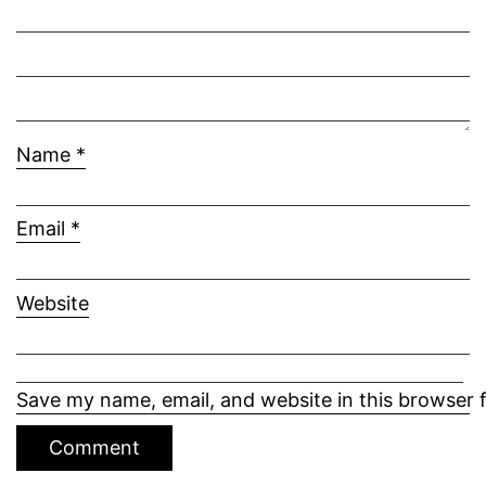
Name
*
Email
*
Website
Save my name, email, and website in this browser 