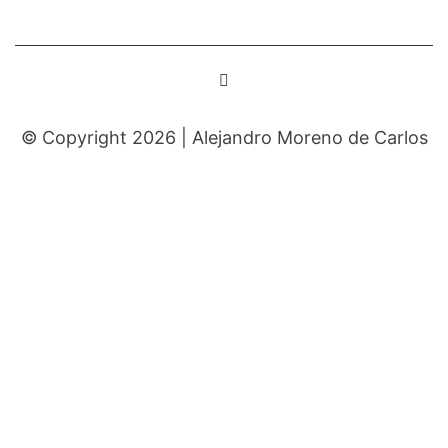
© Copyright 2026 |
Alejandro Moreno de Carlos