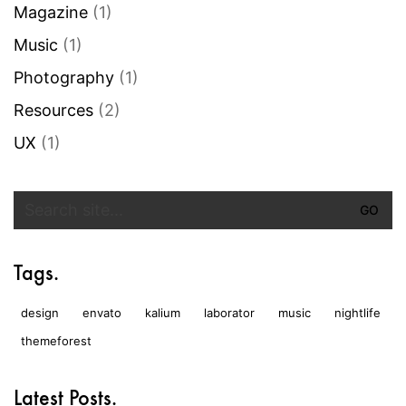
Magazine
(1)
Music
(1)
Photography
(1)
Resources
(2)
UX
(1)
Search
for:
Tags.
design
envato
kalium
laborator
music
nightlife
themeforest
Latest Posts.