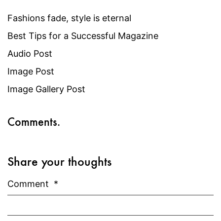
Fashions fade, style is eternal
Best Tips for a Successful Magazine
Audio Post
Image Post
Image Gallery Post
Comments.
Share your thoughts
Comment
*