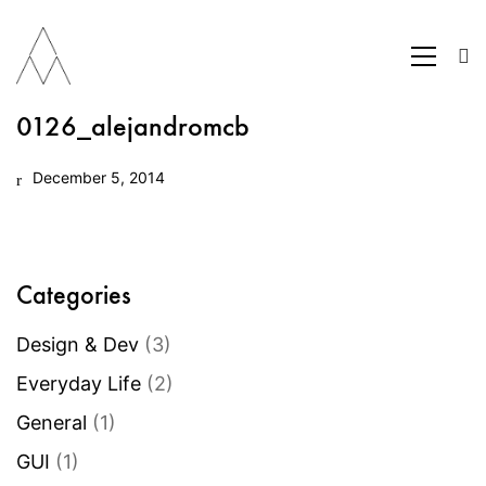
0126_alejandromcb
December 5, 2014
Categories
Design & Dev
(3)
Everyday Life
(2)
General
(1)
GUI
(1)