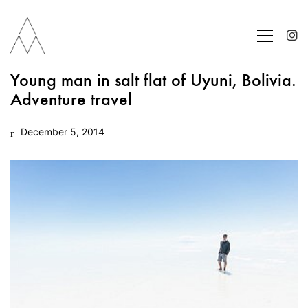
Young man in salt flat of Uyuni, Bolivia.
Adventure travel
December 5, 2014