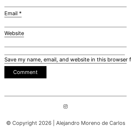
Email
*
Website
Save my name, email, and website in this browser 
© Copyright 2026 |
Alejandro Moreno de Carlos