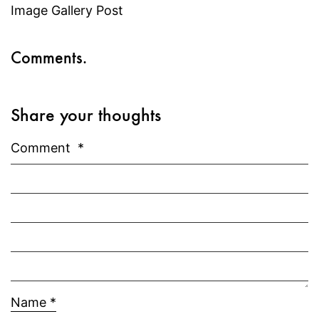
Image Gallery Post
Comments.
Share your thoughts
Comment
*
Name
*