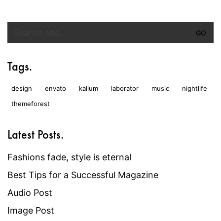
Search
for:
Tags.
design
envato
kalium
laborator
music
nightlife
themeforest
Latest Posts.
Fashions fade, style is eternal
Best Tips for a Successful Magazine
Audio Post
Image Post