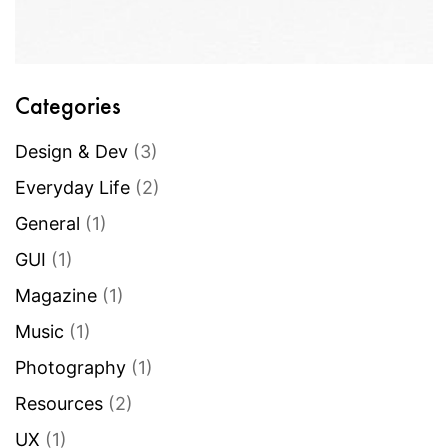
Categories
Design & Dev
(3)
Everyday Life
(2)
General
(1)
GUI
(1)
Magazine
(1)
Music
(1)
Photography
(1)
Resources
(2)
UX
(1)