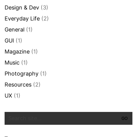
Design & Dev
(3)
Everyday Life
(2)
General
(1)
GUI
(1)
Magazine
(1)
Music
(1)
Photography
(1)
Resources
(2)
UX
(1)
Search
for: