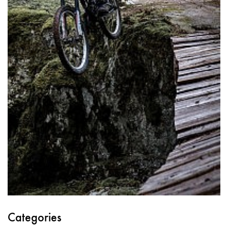
Categories