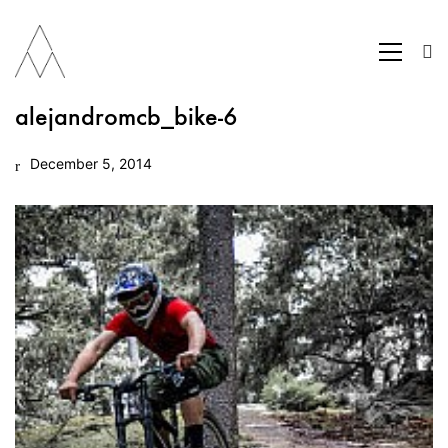
alejandromcb_bike-6
December 5, 2014