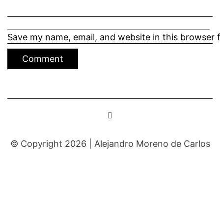
Save my name, email, and website in this browser 
© Copyright 2026 |
Alejandro Moreno de Carlos