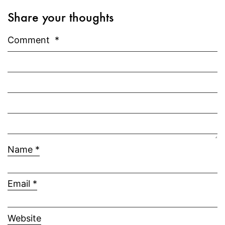
Share your thoughts
Comment
*
Name
*
Email
*
Website