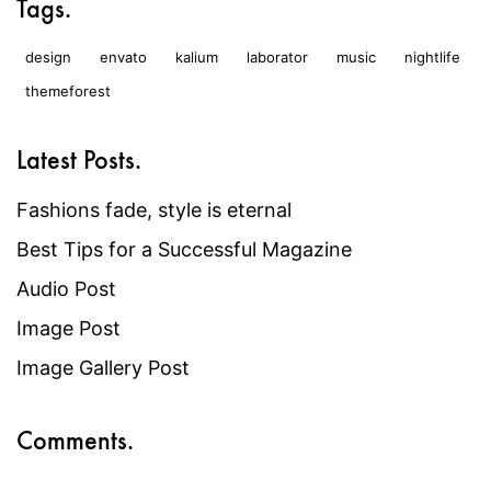
Tags.
design
envato
kalium
laborator
music
nightlife
themeforest
Latest Posts.
Fashions fade, style is eternal
Best Tips for a Successful Magazine
Audio Post
Image Post
Image Gallery Post
Comments.