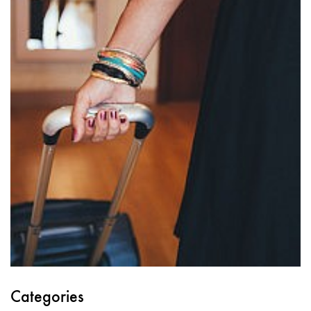
Categories