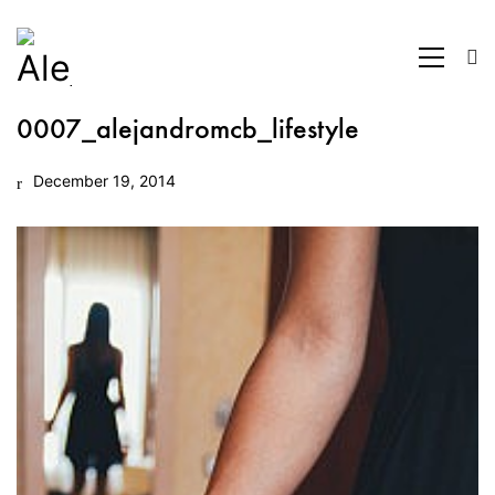
0007_alejandromcb_lifestyle
December 19, 2014