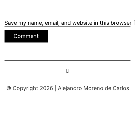
Save my name, email, and website in this browser 
© Copyright 2026 |
Alejandro Moreno de Carlos