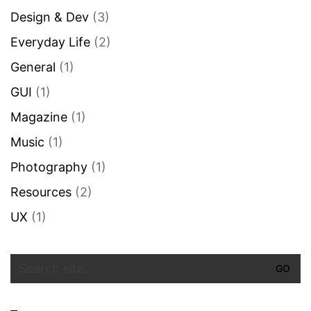
Design & Dev
(3)
Everyday Life
(2)
General
(1)
GUI
(1)
Magazine
(1)
Music
(1)
Photography
(1)
Resources
(2)
UX
(1)
Search
for: