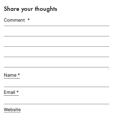
Share your thoughts
Comment
*
Name
*
Email
*
Website