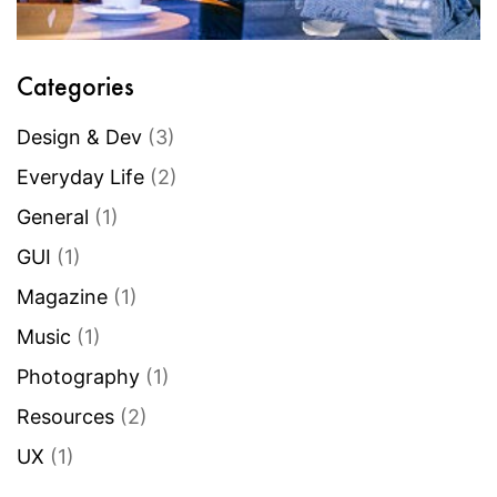
Categories
Design & Dev
(3)
Everyday Life
(2)
General
(1)
GUI
(1)
Magazine
(1)
Music
(1)
Photography
(1)
Resources
(2)
UX
(1)