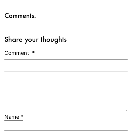
Comments.
Share your thoughts
Comment
*
Name
*