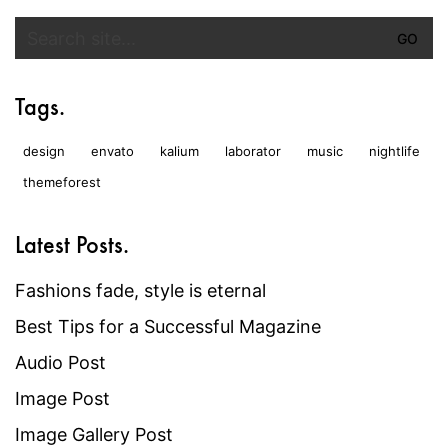
Search
for:
Tags.
design
envato
kalium
laborator
music
nightlife
themeforest
Latest Posts.
Fashions fade, style is eternal
Best Tips for a Successful Magazine
Audio Post
Image Post
Image Gallery Post