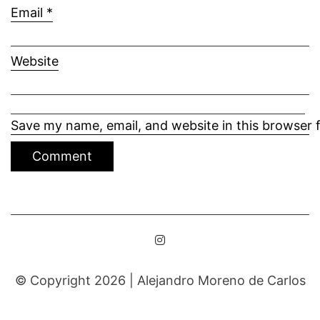
Email
*
Website
Save my name, email, and website in this browser 
© Copyright 2026 |
Alejandro Moreno de Carlos