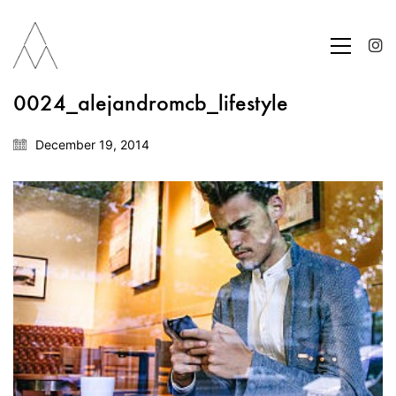
0024_alejandromcb_lifestyle
December 19, 2014