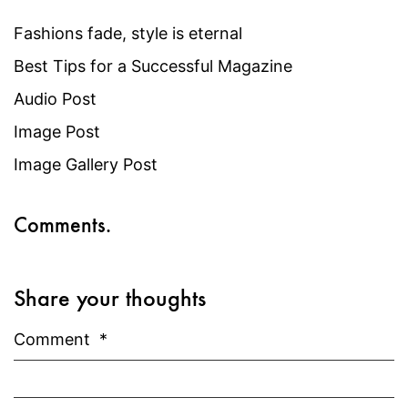
Fashions fade, style is eternal
Best Tips for a Successful Magazine
Audio Post
Image Post
Image Gallery Post
Comments.
Share your thoughts
Comment
*