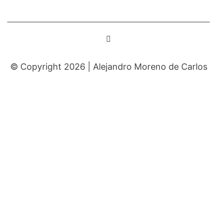
© Copyright 2026 |
Alejandro Moreno de Carlos