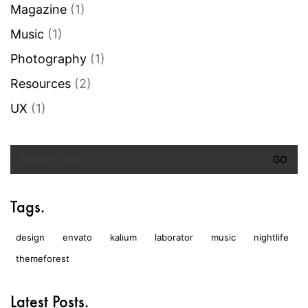
Magazine
(1)
Music
(1)
Photography
(1)
Resources
(2)
UX
(1)
Search
for:
Tags.
design
envato
kalium
laborator
music
nightlife
themeforest
Latest Posts.