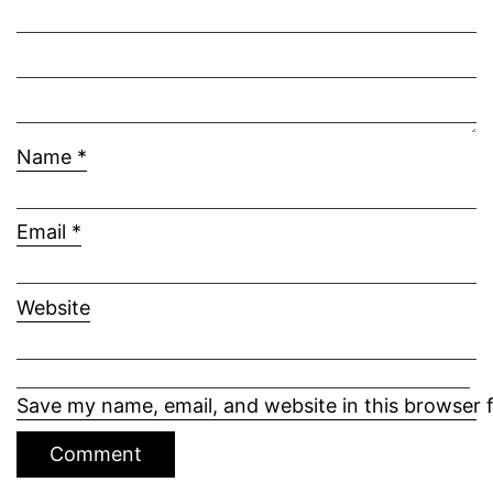
Name
*
Email
*
Website
Save my name, email, and website in this browser 