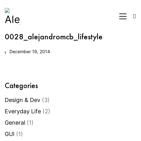
0028_alejandromcb_lifestyle
December 19, 2014
Categories
Design & Dev
(3)
Everyday Life
(2)
General
(1)
GUI
(1)