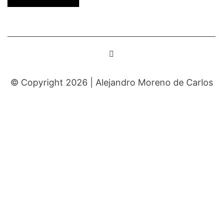
© Copyright 2026 |
Alejandro Moreno de Carlos