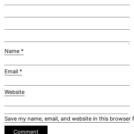
Name
*
Email
*
Website
Save my name, email, and website in this browser 