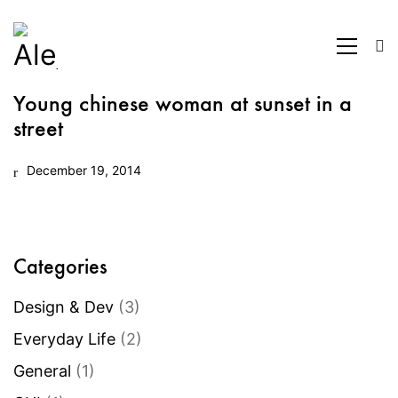
Young chinese woman at sunset in a
street
December 19, 2014
Categories
Design & Dev
(3)
Everyday Life
(2)
General
(1)