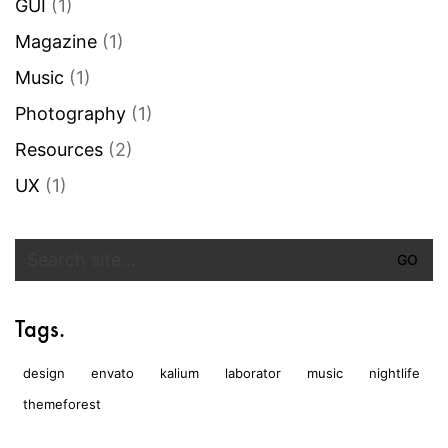
GUI
(1)
Magazine
(1)
Music
(1)
Photography
(1)
Resources
(2)
UX
(1)
Search
for:
Tags.
design
envato
kalium
laborator
music
nightlife
themeforest