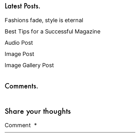
Latest Posts.
Fashions fade, style is eternal
Best Tips for a Successful Magazine
Audio Post
Image Post
Image Gallery Post
Comments.
Share your thoughts
Comment
*