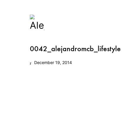
0042_alejandromcb_lifestyle
December 19, 2014