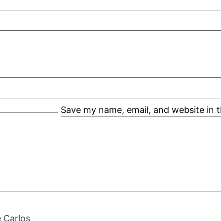
Save my name, email, and website in t
 Carlos