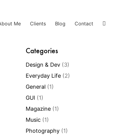
About Me
Clients
Blog
Contact
Categories
Design & Dev
(3)
Everyday Life
(2)
General
(1)
GUI
(1)
Magazine
(1)
Music
(1)
Photography
(1)