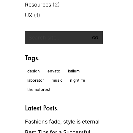
Resources
(2)
UX
(1)
Search
for:
Tags.
design
envato
kalium
laborator
music
nightlife
themeforest
Latest Posts.
Fashions fade, style is eternal
Best Tips for a Successful