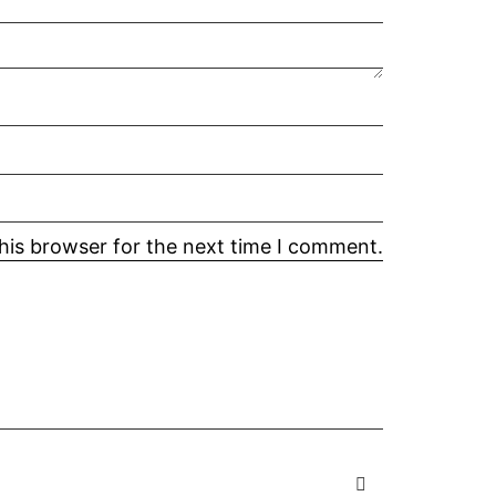
his browser for the next time I comment.