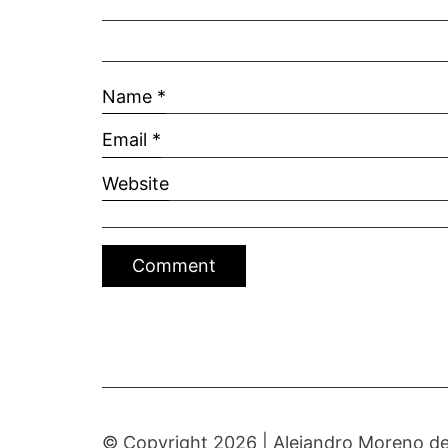
Name
*
Email
*
Website
© Copyright 2026 |
Alejandro Moreno de