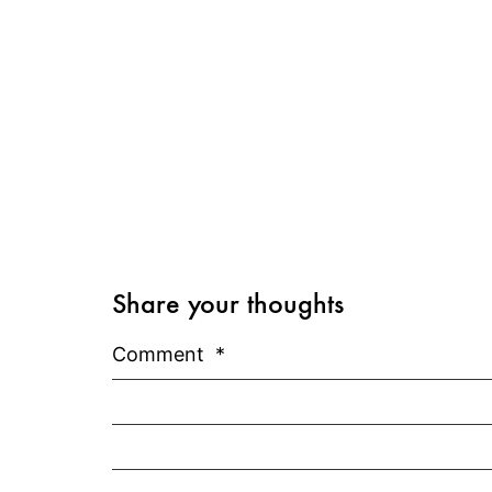
Share your thoughts
Comment
*