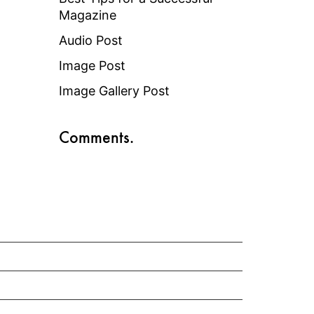
Magazine
Audio Post
Image Post
Image Gallery Post
Comments.