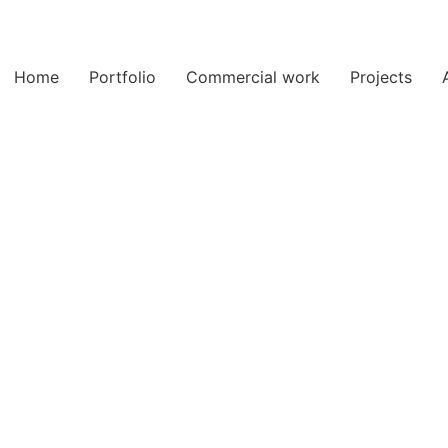
Home
Portfolio
Commercial work
Projects