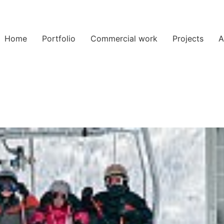
Home
Portfolio
Commercial work
Projects
A