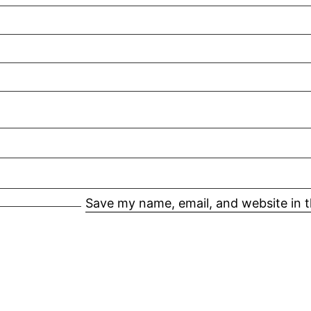
Save my name, email, and website in t