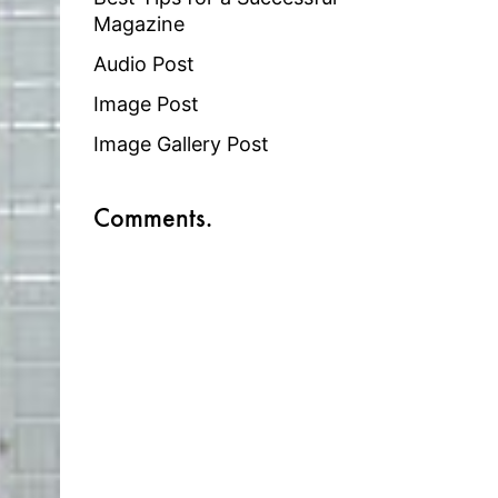
Magazine
Audio Post
Image Post
Image Gallery Post
Comments.