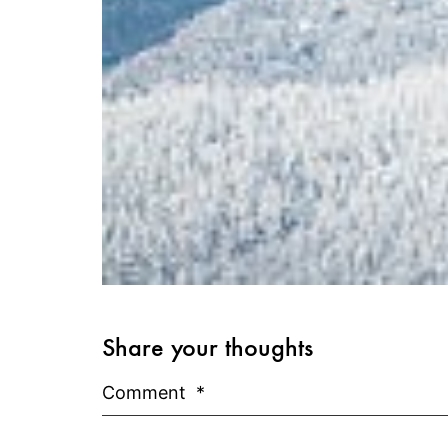
Share your thoughts
Comment
*