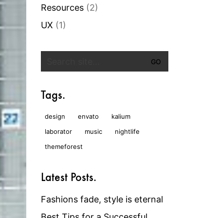
Resources
(2)
UX
(1)
Search
for:
Tags.
design
envato
kalium
laborator
music
nightlife
themeforest
Latest Posts.
Fashions fade, style is eternal
Best Tips for a Successful