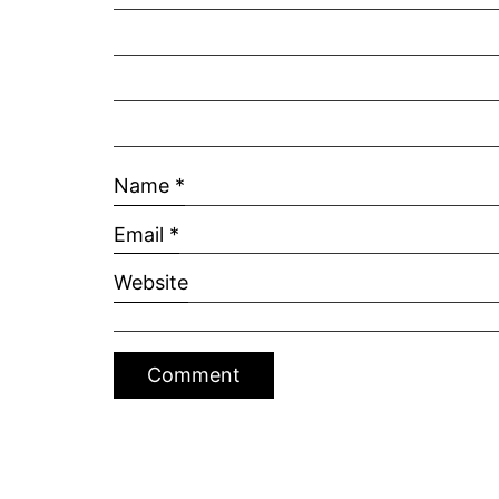
Name
*
Email
*
Website