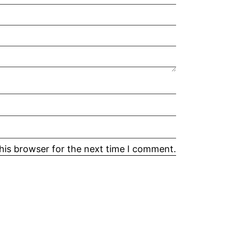
his browser for the next time I comment.