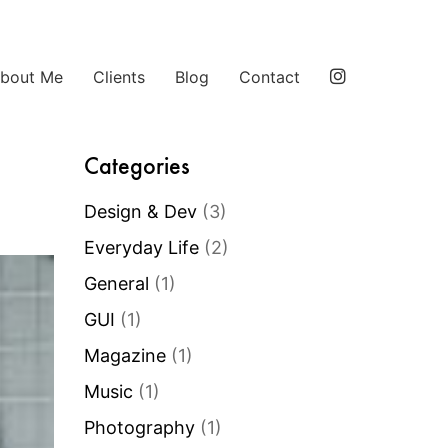
bout Me
Clients
Blog
Contact
Categories
Design & Dev
(3)
Everyday Life
(2)
General
(1)
GUI
(1)
Magazine
(1)
Music
(1)
Photography
(1)