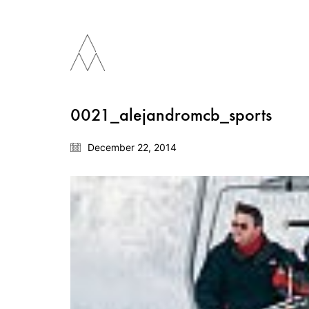
0021_alejandromcb_sports
December 22, 2014