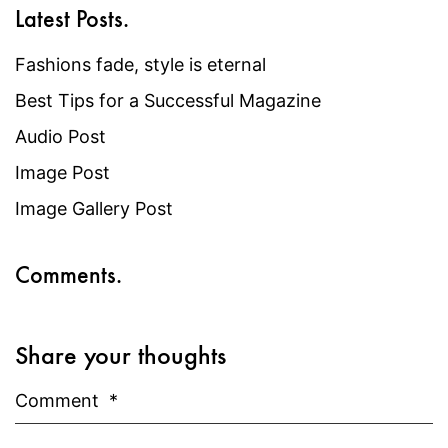
Latest Posts.
Fashions fade, style is eternal
Best Tips for a Successful Magazine
Audio Post
Image Post
Image Gallery Post
Comments.
Share your thoughts
Comment
*