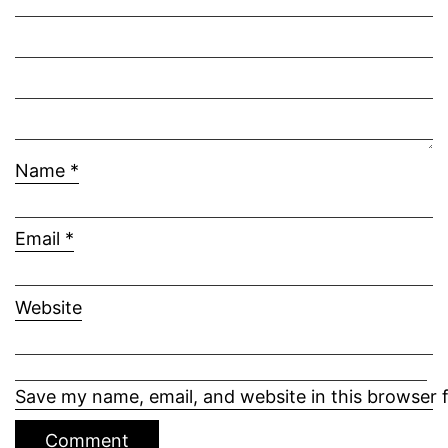
Name
*
Email
*
Website
Save my name, email, and website in this browser 