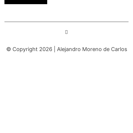
© Copyright 2026 |
Alejandro Moreno de Carlos