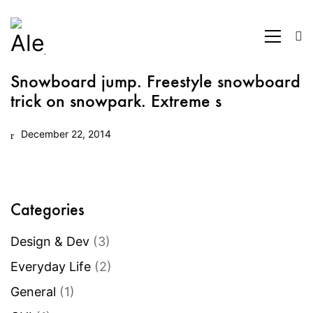
Snowboard jump. Freestyle snowboard
trick on snowpark. Extreme s
December 22, 2014
Categories
Design & Dev
(3)
Everyday Life
(2)
General
(1)