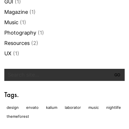
GUI
(1)
Magazine
(1)
Music
(1)
Photography
(1)
Resources
(2)
UX
(1)
Search
for:
Tags.
design
envato
kalium
laborator
music
nightlife
themeforest