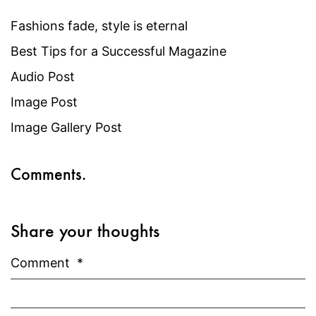
Fashions fade, style is eternal
Best Tips for a Successful Magazine
Audio Post
Image Post
Image Gallery Post
Comments.
Share your thoughts
Comment
*