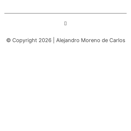
© Copyright 2026 |
Alejandro Moreno de Carlos