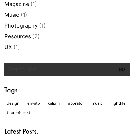
Magazine
(1)
Music
(1)
Photography
(1)
Resources
(2)
UX
(1)
Search
for:
Tags.
design
envato
kalium
laborator
music
nightlife
themeforest
Latest Posts.