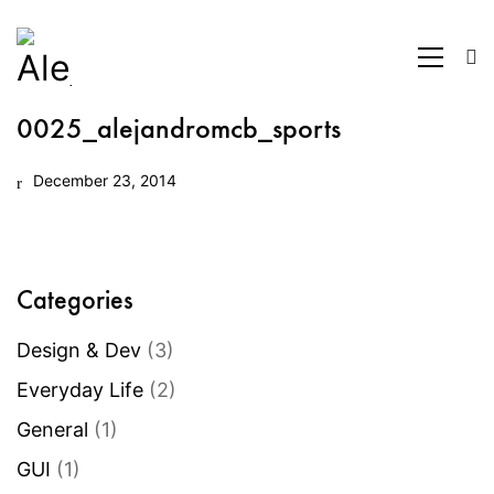
0025_alejandromcb_sports
December 23, 2014
Categories
Design & Dev
(3)
Everyday Life
(2)
General
(1)
GUI
(1)