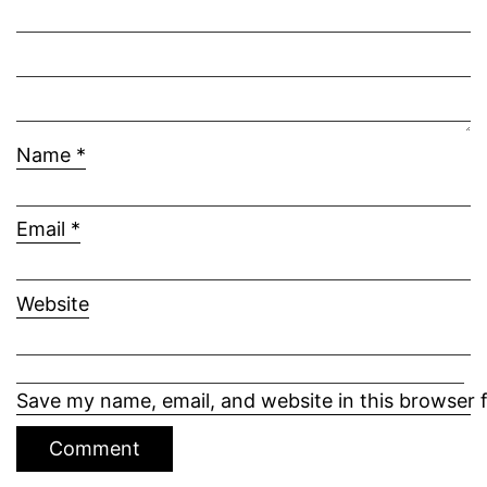
Name
*
Email
*
Website
Save my name, email, and website in this browser 