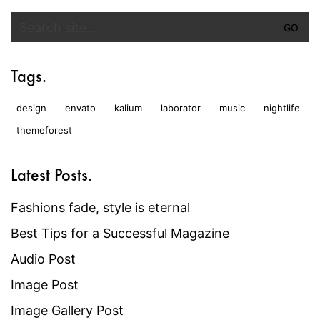
Search
for:
Tags.
design
envato
kalium
laborator
music
nightlife
themeforest
Latest Posts.
Fashions fade, style is eternal
Best Tips for a Successful Magazine
Audio Post
Image Post
Image Gallery Post