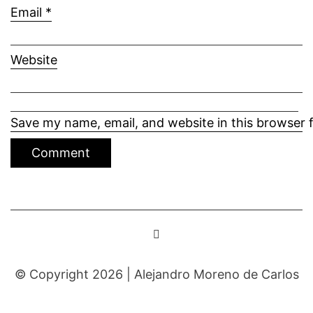
Email
*
Website
Save my name, email, and website in this browser 
© Copyright 2026 |
Alejandro Moreno de Carlos