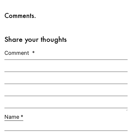
Comments.
Share your thoughts
Comment
*
Name
*