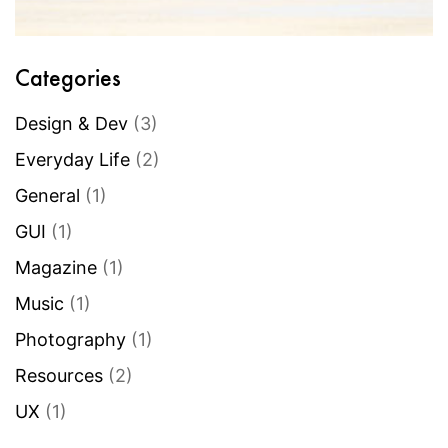
Categories
Design & Dev
(3)
Everyday Life
(2)
General
(1)
GUI
(1)
Magazine
(1)
Music
(1)
Photography
(1)
Resources
(2)
UX
(1)