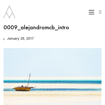
0009_alejandromcb_intro
January 26, 2017