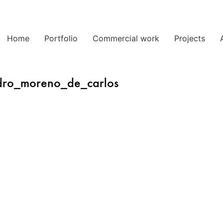
Home
Portfolio
Commercial work
Projects
dro_moreno_de_carlos