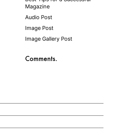
Magazine
Audio Post
Image Post
Image Gallery Post
Comments.