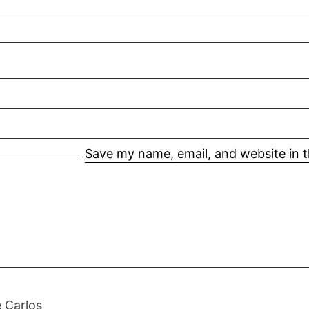
Save my name, email, and website in t
 Carlos