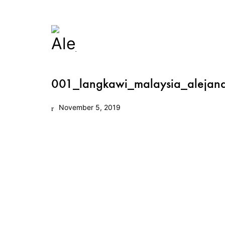
001_langkawi_malaysia_alejan
November 5, 2019