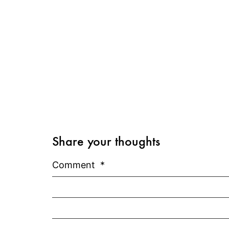
Share your thoughts
Comment
*