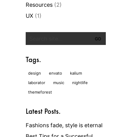
Resources
(2)
UX
(1)
Search
for:
Tags.
design
envato
kalium
laborator
music
nightlife
themeforest
Latest Posts.
Fashions fade, style is eternal
Best Tips for a Successful