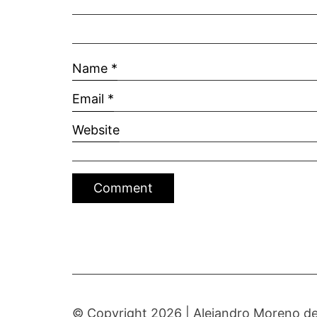
Name
*
Email
*
Website
© Copyright 2026 |
Alejandro Moreno de