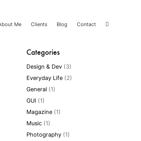
About Me
Clients
Blog
Contact
Categories
Design & Dev
(3)
Everyday Life
(2)
General
(1)
GUI
(1)
Magazine
(1)
Music
(1)
Photography
(1)