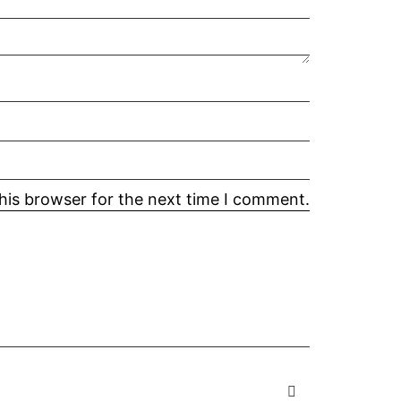
his browser for the next time I comment.