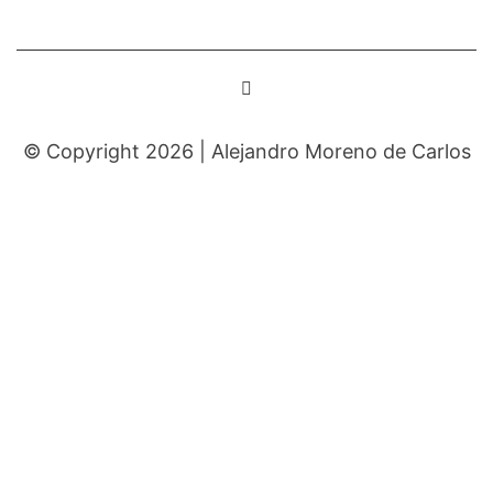
© Copyright 2026 |
Alejandro Moreno de Carlos