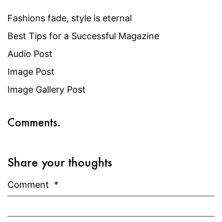
Fashions fade, style is eternal
Best Tips for a Successful Magazine
Audio Post
Image Post
Image Gallery Post
Comments.
Share your thoughts
Comment
*