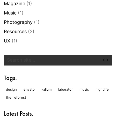
Magazine
(1)
Music
(1)
Photography
(1)
Resources
(2)
UX
(1)
Search
for:
Tags.
design
envato
kalium
laborator
music
nightlife
themeforest
Latest Posts.