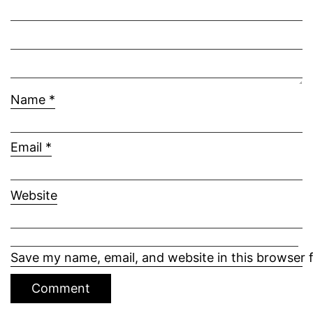
Name
*
Email
*
Website
Save my name, email, and website in this browser 