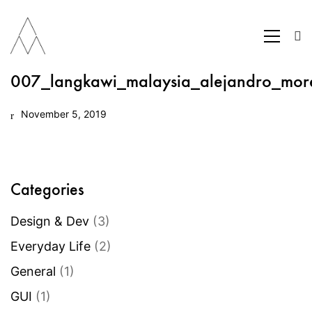
007_langkawi_malaysia_alejandro_mor
November 5, 2019
Categories
Design & Dev
(3)
Everyday Life
(2)
General
(1)
GUI
(1)