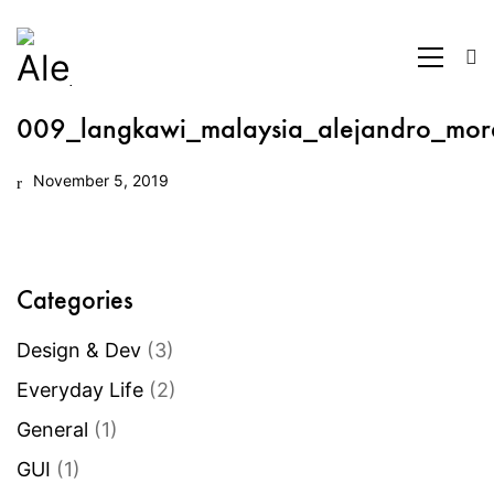
009_langkawi_malaysia_alejandro_mor
November 5, 2019
Categories
Design & Dev
(3)
Everyday Life
(2)
General
(1)
GUI
(1)