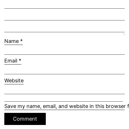
Name
*
Email
*
Website
Save my name, email, and website in this browser 