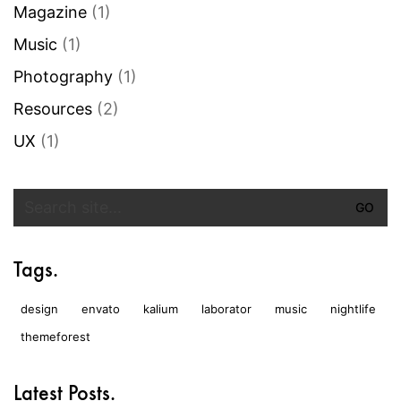
Magazine
(1)
Music
(1)
Photography
(1)
Resources
(2)
UX
(1)
Search
for:
Tags.
design
envato
kalium
laborator
music
nightlife
themeforest
Latest Posts.