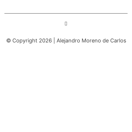
© Copyright 2026 |
Alejandro Moreno de Carlos