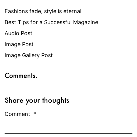
Fashions fade, style is eternal
Best Tips for a Successful Magazine
Audio Post
Image Post
Image Gallery Post
Comments.
Share your thoughts
Comment
*