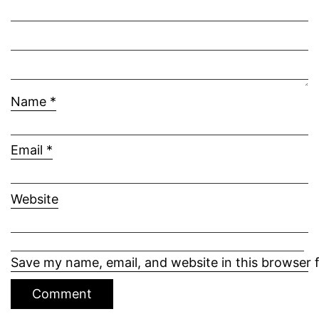
Name
*
Email
*
Website
Save my name, email, and website in this browser 