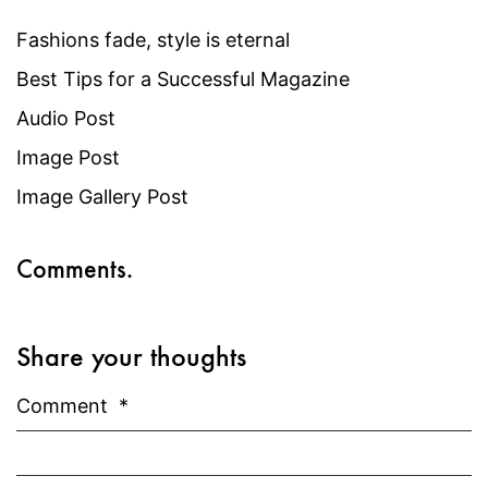
Fashions fade, style is eternal
Best Tips for a Successful Magazine
Audio Post
Image Post
Image Gallery Post
Comments.
Share your thoughts
Comment
*