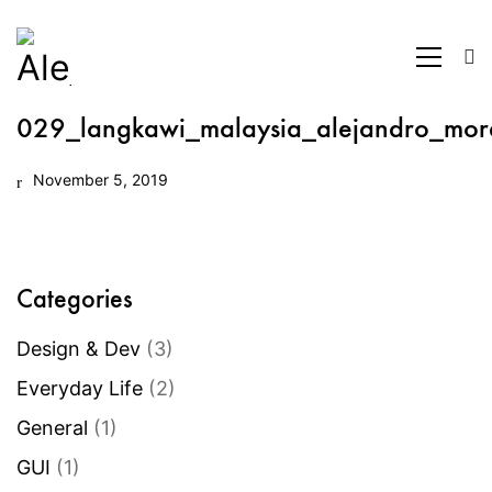
029_langkawi_malaysia_alejandro_mor
November 5, 2019
Categories
Design & Dev
(3)
Everyday Life
(2)
General
(1)
GUI
(1)