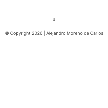
© Copyright 2026 |
Alejandro Moreno de Carlos