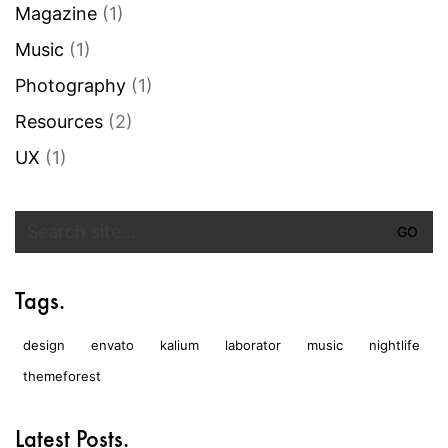
Magazine
(1)
Music
(1)
Photography
(1)
Resources
(2)
UX
(1)
Search
for:
Tags.
design
envato
kalium
laborator
music
nightlife
themeforest
Latest Posts.