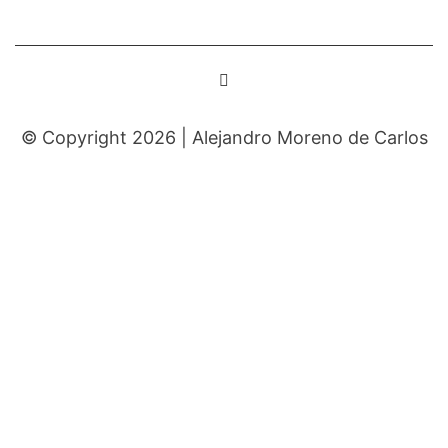
© Copyright 2026 |
Alejandro Moreno de Carlos