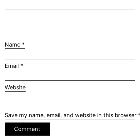
Name
*
Email
*
Website
Save my name, email, and website in this browser 