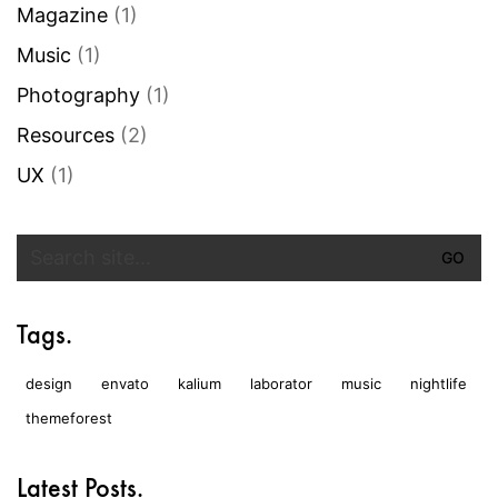
Magazine
(1)
Music
(1)
Photography
(1)
Resources
(2)
UX
(1)
Search
for:
Tags.
design
envato
kalium
laborator
music
nightlife
themeforest
Latest Posts.