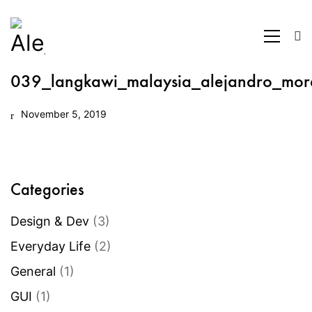
039_langkawi_malaysia_alejandro_mor
November 5, 2019
Categories
Design & Dev
(3)
Everyday Life
(2)
General
(1)
GUI
(1)