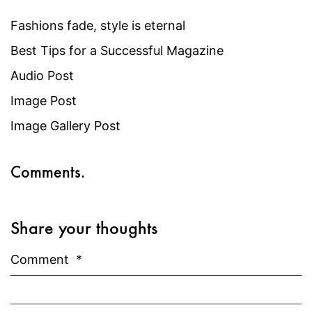
Fashions fade, style is eternal
Best Tips for a Successful Magazine
Audio Post
Image Post
Image Gallery Post
Comments.
Share your thoughts
Comment
*