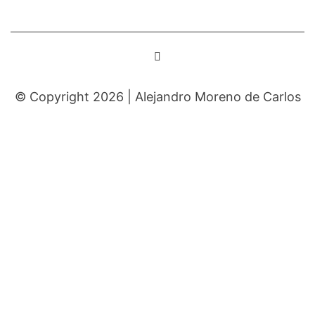
© Copyright 2026 |
Alejandro Moreno de Carlos