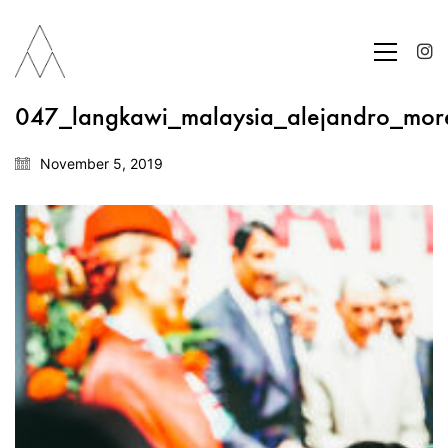
047_langkawi_malaysia_alejandro_mor
November 5, 2019