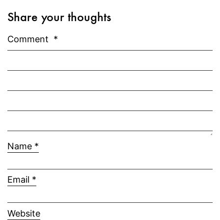
Share your thoughts
Comment
*
Name
*
Email
*
Website