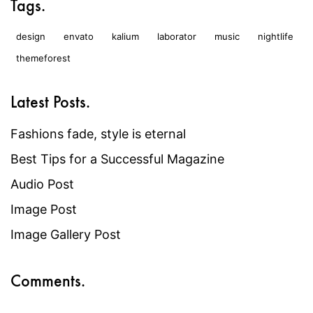
Tags.
design
envato
kalium
laborator
music
nightlife
themeforest
Latest Posts.
Fashions fade, style is eternal
Best Tips for a Successful Magazine
Audio Post
Image Post
Image Gallery Post
Comments.