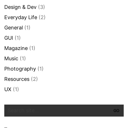
Design & Dev
(3)
Everyday Life
(2)
General
(1)
GUI
(1)
Magazine
(1)
Music
(1)
Photography
(1)
Resources
(2)
UX
(1)
Search
for: