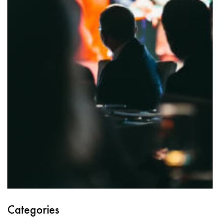
Categories