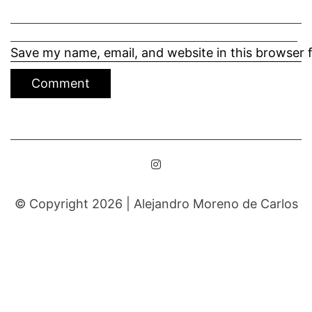
Save my name, email, and website in this browser 
© Copyright 2026 |
Alejandro Moreno de Carlos